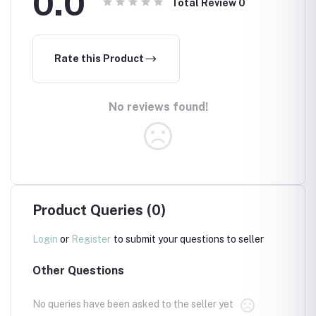
0.0
Total Review
0
Rate this Product
No reviews found!
Product Queries (0)
Login
or
Register
to submit your questions to seller
Other Questions
No queries have been asked to the seller yet