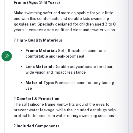
Frame (Ages 3–8 Years)
Make swimming safer and more enjoyable for your little
one with this comfortable and durable kids swimming
goggles set. Specially designed for children aged 3 to 8
years, it ensures a secure fit and clear underwater vision.
?
High-Quality Materials
Frame Material:
Soft, flexible silicone for a
comfortable and leak-proof seal
Lens Material:
Durable polycarbonate for clear,
wide vision and impact resistance
Material Type:
Premium silicone for long-lasting
use
?
Comfort & Protection
The soft silicone frame gently fits around the eyes to
prevent water leakage, while the included ear plugs help
protect little ears from water during swimming sessions.
?
Included Components: