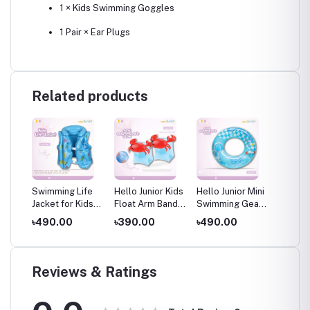
1 × Kids Swimming Goggles
1 Pair × Ear Plugs
Related products
low
Swimming Life
Hello Junior Kids
Hello Junior Mini
Hello J
Jacket for Kids
Float Arm Band /
Swimming Gear
Swimmi
water
(4-8 Years), Blue
Swimming Arm
– Swimming
– Swim
৳490.00
৳390.00
৳490.00
৳490.
es
Band / Mini
Tube for 01-08
Tube f
ears
Swimming Gear
Years
Years
(3-6 Years)
Reviews & Ratings