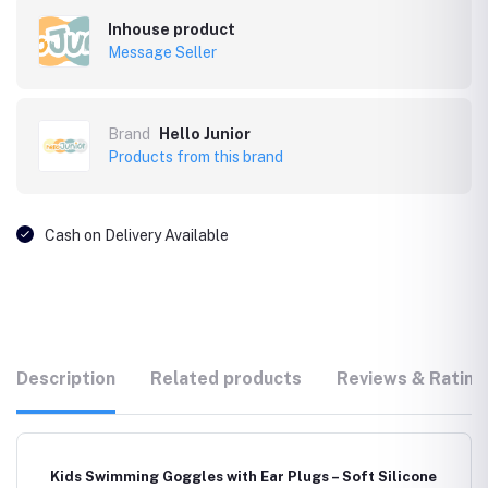
Inhouse product
Message Seller
Brand
Hello Junior
Products from this brand
Cash on Delivery Available
Description
Related products
Reviews & Rating
Kids Swimming Goggles with Ear Plugs – Soft Silicone