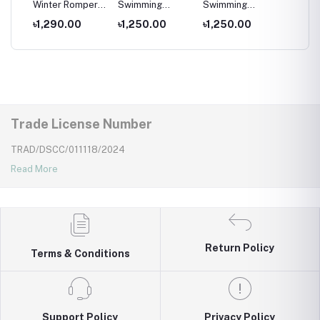
per
Winter Romper
Swimming
Swimming
Swimm
for kids ,
Costumes for
Costumes for
Costum
৳1,290.00
৳1,250.00
৳1,250.00
৳1,25
Wear
Newborns Wear
Kids ,Swimming
Kids
Kids
wear for kids
Trade License Number
TRAD/DSCC/011118/2024
Read More
Return Policy
Terms & Conditions
Support Policy
Privacy Policy