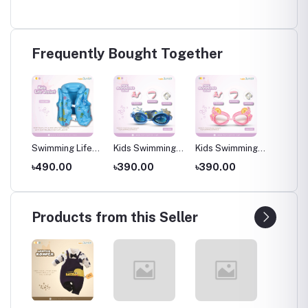
Frequently Bought Together
low
Swimming Life
Kids Swimming
Kids Swimming
Kids S
Jacket for Kids
Goggles with
Goggles with
Goggle
৳490.00
৳390.00
৳390.00
৳390.
water
(4-8 Years), Blue
Ear Plugs – Soft
Ear Plugs – Soft
Ear Plu
es
Silicone Frame
Silicone Frame
Silicon
ears
(Ages 3–8
(Ages 3–8
(Ages 
Years)
Years)
Years)
Products from this Seller