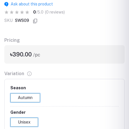
Ask about this product
0
/5.0
(0 reviews)
SKU
SWS09
Pricing
৳390.00
/pc
Variation
Season
Autumn
Gender
Unisex