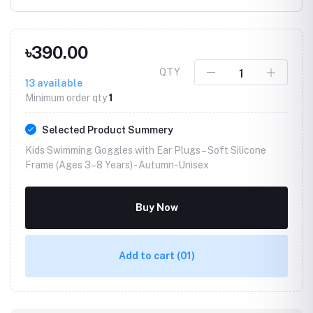
৳390.00
QTY
13
available
Minimum order qty
1
Selected Product Summery
Kids Swimming Goggles with Ear Plugs – Soft Silicone
Frame (Ages 3–8 Years) -
Autumn-Unisex
Buy Now
Add to cart
(01)