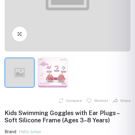
Click to Enlarge
Compare
Wishlist
Share
Kids Swimming Goggles with Ear Plugs –
Soft Silicone Frame (Ages 3–8 Years)
Brand
Hello Junior