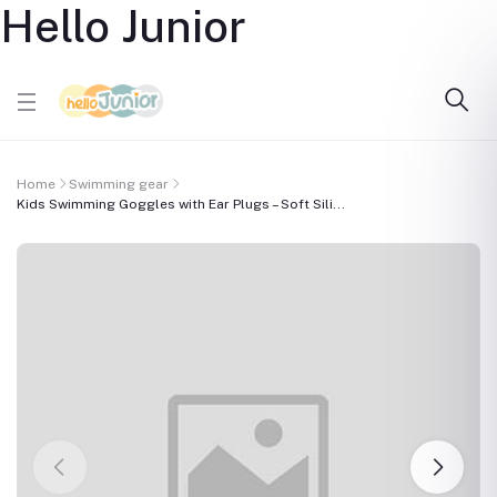
Hello Junior
Home
Swimming gear
Kids Swimming Goggles with Ear Plugs – Soft Sili...