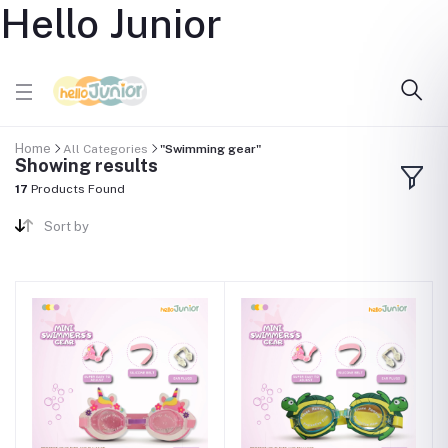
Hello Junior
Home
All Categories
"Swimming gear"
Showing results
17
Products Found
Sort by