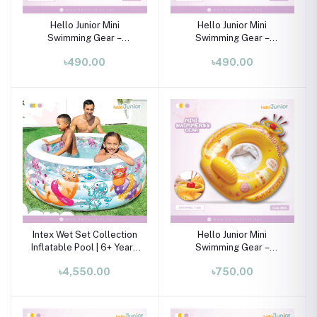
Hello Junior Mini
Hello Junior Mini
Swimming Gear –
Swimming Gear –
Swimming Tube for 01-08
Swimming Tube for 01-08
৳490.00
৳490.00
Years
Years
Intex Wet Set Collection
Hello Junior Mini
Inflatable Pool | 6+ Years
Swimming Gear –
?☀️
Swimming Tube for 01-08
৳4,550.00
৳750.00
Years