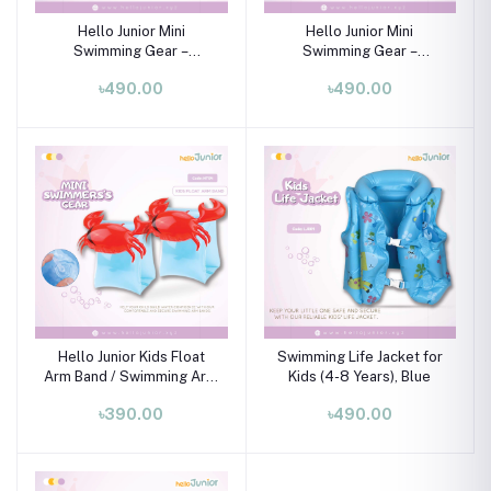
Hello Junior Mini
Hello Junior Mini
Swimming Gear –
Swimming Gear –
Swimming Tube for 01-08
Swimming Tube for 01-08
৳490.00
৳490.00
Years
Years
Hello Junior Kids Float
Swimming Life Jacket for
Arm Band / Swimming Arm
Kids (4-8 Years), Blue
Band / Mini Swimming
৳390.00
৳490.00
Gear (3-6 Years)