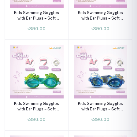
Kids Swimming Goggles
Kids Swimming Goggles
with Ear Plugs – Soft
with Ear Plugs – Soft
Silicone Frame (Ages 3–8
Silicone Frame (Ages 3–8
৳390.00
৳390.00
Years)
Years)
Kids Swimming Goggles
Kids Swimming Goggles
with Ear Plugs – Soft
with Ear Plugs – Soft
Silicone Frame (Ages 3–8
Silicone Frame (Ages 3–8
৳390.00
৳390.00
Years)
Years)