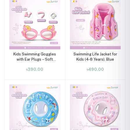
Kids Swimming Goggles
Swimming Life Jacket for
with Ear Plugs – Soft
Kids (4-8 Years), Blue
Silicone Frame (Ages 3–8
৳390.00
৳490.00
Years)