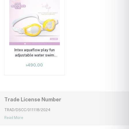
Intex aquaflow play fun
adjustable water swim
goggles for 03-08 years
৳490.00
kids, Yellow
Trade License Number
TRAD/DSCC/011118/2024
Read More