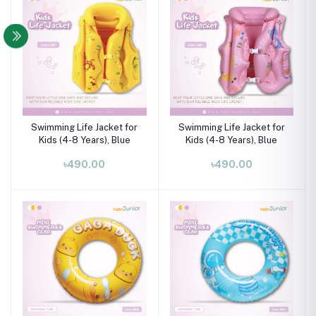
Swimming Life Jacket for
Swimming Life Jacket for
Kids (4-8 Years), Blue
Kids (4-8 Years), Blue
৳490.00
৳490.00