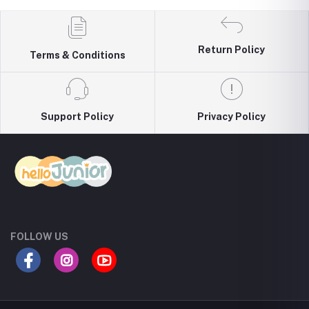
Return Policy
Terms & Conditions
Support Policy
Privacy Policy
FOLLOW US