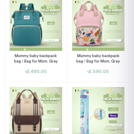
Mummy baby backpack
Mummy baby backpack
bag / Bag for Mom, Gray
bag / Bag for Mom, Gray
৳2,490.00
৳2,590.00