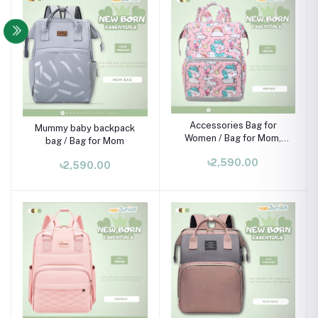
Accessories Bag for
Mummy baby backpack
Women / Bag for Mom,
bag / Bag for Mom
pink
৳2,590.00
৳2,590.00