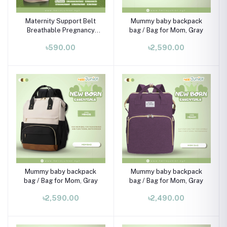
Maternity Support Belt
Mummy baby backpack
Breathable Pregnancy
bag / Bag for Mom, Gray
Belly Band – Adjustable
৳590.00
৳2,590.00
Abdominal & Back
Support (Khaki, 68cm)
Mummy baby backpack
Mummy baby backpack
bag / Bag for Mom, Gray
bag / Bag for Mom, Gray
৳2,590.00
৳2,490.00