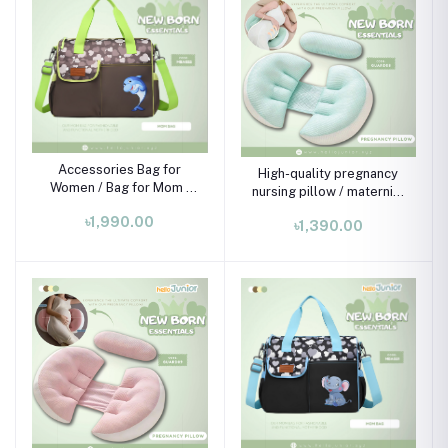
Accessories Bag for
High-quality pregnancy
Women / Bag for Mom ,
nursing pillow / maternity
Brown & Light green
pillow
৳1,990.00
(handle)
৳1,390.00