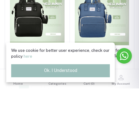
Accessories Bag for
We use cookie for better user experience, check our
Accessories Bag for
Women / Bag for Mom ,
Women / Bag for Mom ,
policy
here
Black
Navy Blue
৳2,990.00
৳2,990.00
Ok. I Understood
Home
Categories
Cart (
0
)
My Account
1
2
Trade License Number
TRAD/DSCC/011118/2024
Read More