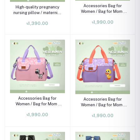
Accessories Bag for
High-quality pregnancy
Women / Bag for Mom ,
nursing pillow / maternity
Black and light blue
pillow
৳1,990.00
৳1,390.00
Accessories Bag for
Accessories Bag for
Women / Bag for Mom ,
Women / Bag for Mom ,
Baby pink
Purple
৳1,990.00
৳1,990.00