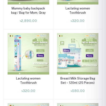
Mummy baby backpack
Lactating women
bag / Bag for Mom, Gray
Toothbrush
৳2,890.00
৳320.00
Lactating women
Breast Milk Storage Bag
Toothbrush
Set – 120ml (25 Pieces)
৳320.00
৳580.00