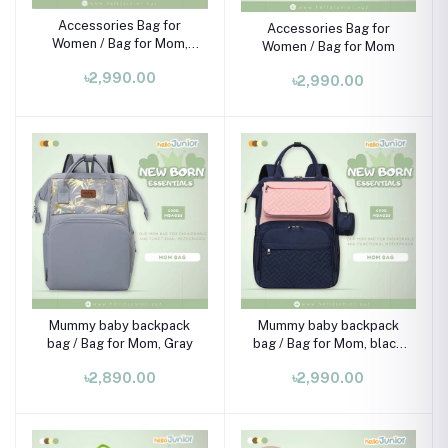
Accessories Bag for
Accessories Bag for
Women / Bag for Mom,
Women / Bag for Mom
pink
৳2,990.00
৳2,990.00
Mummy baby backpack
Mummy baby backpack
bag / Bag for Mom, Gray
bag / Bag for Mom, black
pink
৳2,890.00
৳2,990.00