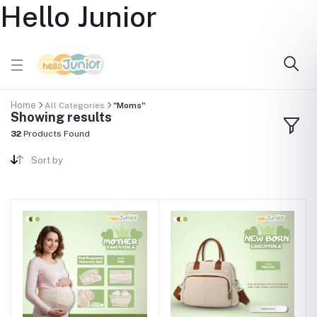
Hello Junior
Home
All Categories
"Moms"
Showing results
32
Products Found
Sort by