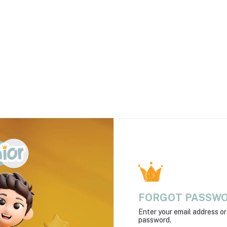
FORGOT PASSW
Enter your email address o
password.