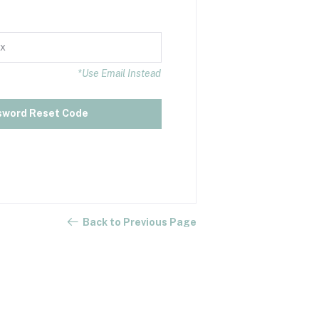
*Use Email Instead
sword Reset Code
Back to Previous Page