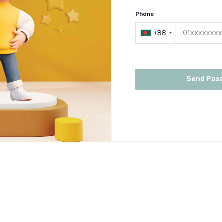
Phone
+88
+88
Send Pas