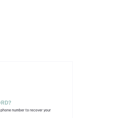
ORD?
r phone number to recover your