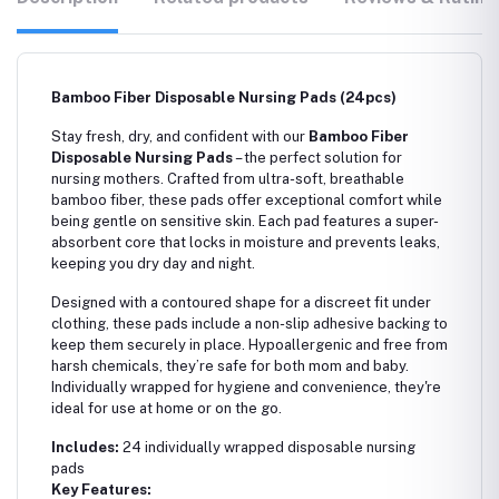
Bamboo Fiber Disposable Nursing Pads (24pcs)
Stay fresh, dry, and confident with our
Bamboo Fiber
Disposable Nursing Pads
– the perfect solution for
nursing mothers. Crafted from ultra-soft, breathable
bamboo fiber, these pads offer exceptional comfort while
being gentle on sensitive skin. Each pad features a super-
absorbent core that locks in moisture and prevents leaks,
keeping you dry day and night.
Designed with a contoured shape for a discreet fit under
clothing, these pads include a non-slip adhesive backing to
keep them securely in place. Hypoallergenic and free from
harsh chemicals, they’re safe for both mom and baby.
Individually wrapped for hygiene and convenience, they're
ideal for use at home or on the go.
Includes:
24 individually wrapped disposable nursing
pads
Key Features: