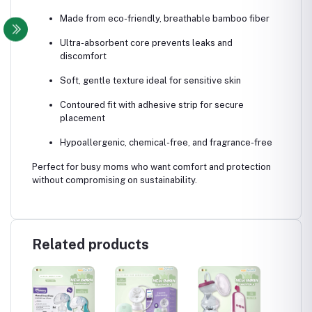
Made from eco-friendly, breathable bamboo fiber
Ultra-absorbent core prevents leaks and
discomfort
Soft, gentle texture ideal for sensitive skin
Contoured fit with adhesive strip for secure
placement
Hypoallergenic, chemical-free, and fragrance-free
Perfect for busy moms who want comfort and protection
without compromising on sustainability.
Related products