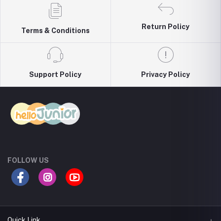
Return Policy
Terms & Conditions
Support Policy
Privacy Policy
FOLLOW US
Quick Link