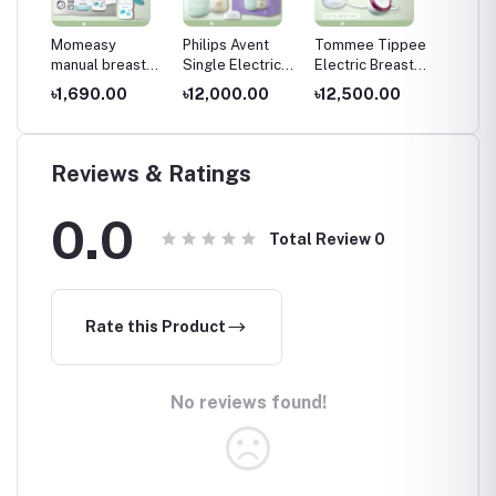
Momeasy
Philips Avent
Tommee Tippee
Momea
reast
manual breast
Single Electric
Electric Breast
waterp
,
pump 0m+,120
Breast Pump-
Pump
free ba
৳1,690.00
৳12,000.00
৳12,500.00
৳170.
bent
/4oz,White and
Express
4m+, Mu
paste-NEW
effortlessly
Reviews & Ratings
0.0
Total Review
0
Rate this Product
No reviews found!