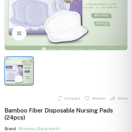
Click to Enlarge
Compare
Wishlist
Share
Bamboo Fiber Disposable Nursing Pads
(24pcs)
Brand
Momeasy Bangladesh