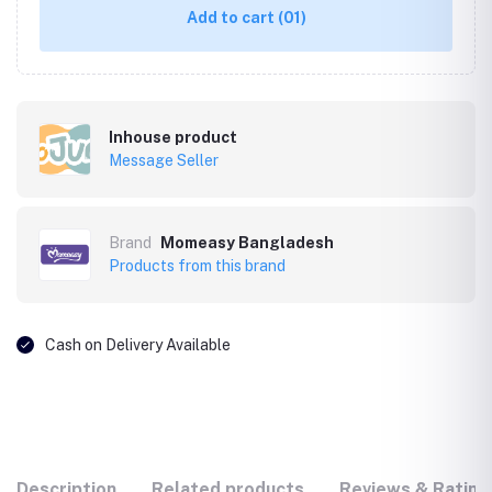
Add to cart
(01)
Inhouse product
Message Seller
Brand
Momeasy Bangladesh
Products from this brand
Cash on Delivery Available
Description
Related products
Reviews & Rating