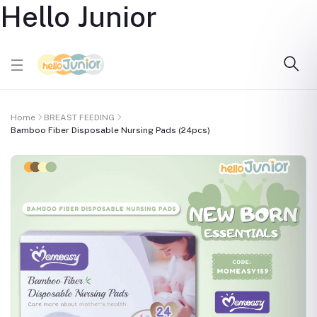
Hello Junior
Home
BREAST FEEDING
Bamboo Fiber Disposable Nursing Pads (24pcs)