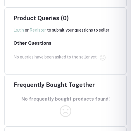
Product Queries (0)
Login
or
Register
to submit your questions to seller
Other Questions
No queries have been asked to the seller yet
Frequently Bought Together
No frequently bought products found!