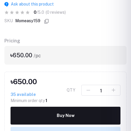
Ask about this product
0
/5.0
(0 reviews)
SKU
Momeasy159
Pricing
৳650.00
/pc
৳650.00
QTY
35
available
Minimum order qty
1
Buy Now