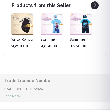
Products from this Seller
per
Winter Romper
Swimming
Swimming
Swimm
for kids ,
Costumes for
Costumes for
Costum
৳1,290.00
৳1,250.00
৳1,250.00
৳1,25
Wear
Newborns Wear
Kids ,Swimming
Kids
Kids
wear for kids
Trade License Number
TRAD/DSCC/011118/2024
Read More