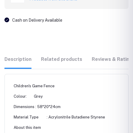
Cash on Delivery Available
Description
Related products
Reviews & Rating
Children's Game Fence
Colour: Grey
Dimensions : 58*20*24cm
Material Type : ‎Acrylonitrile Butadiene Styrene
About this item