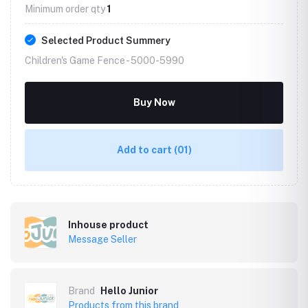
Minimum order qty
1
Selected Product Summery
Children's Game Fence -
5000-5990
Buy Now
Add to cart
(01)
Inhouse product
Message Seller
Brand
Hello Junior
Products from this brand