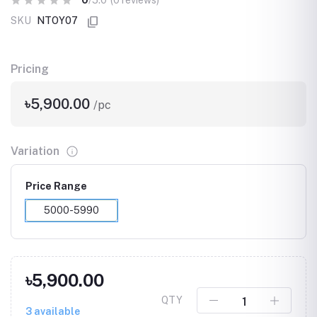
0
/5.0
(0 reviews)
SKU
NTOY07
Pricing
৳5,900.00
/pc
Variation
Price Range
5000-5990
৳5,900.00
QTY
3
available