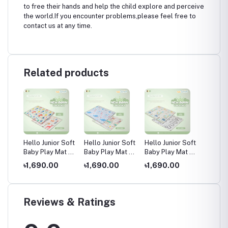
to free their hands and help the child explore and perceive
the world.If you encounter problems,please feel free to
contact us at any time.
Related products
 Soft
Hello Junior Soft
Hello Junior Soft
Hello Junior Soft
Four C
at /
Baby Play Mat /
Baby Play Mat /
Baby Play Mat /
Tower
at,
Kids Floor Mat,
Kids Floor Mat,
Kids Floor Mat,
Toy, D
৳1,690.00
৳1,690.00
৳1,690.00
৳550.
Multicolor
Multicolor
Multicolor
for kid
years 
Reviews & Ratings