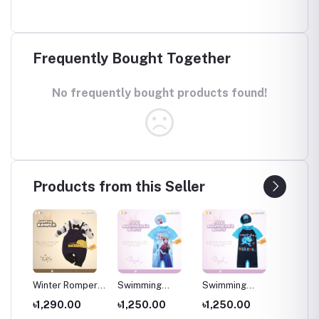
Frequently Bought Together
No frequently bought products found!
Products from this Seller
per
Winter Romper
Swimming
Swimming
Swimm
for kids ,
Costumes for
Costumes for
Costum
৳1,290.00
৳1,250.00
৳1,250.00
৳1,25
Wear
Newborns Wear
Kids ,Swimming
Kids
Kids