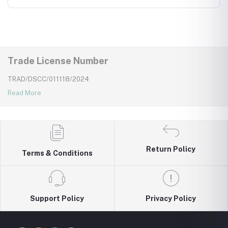
wear for kids
Trade License Number
TRAD/DSCC/011118/2024
Read More
Return Policy
Terms & Conditions
Support Policy
Privacy Policy