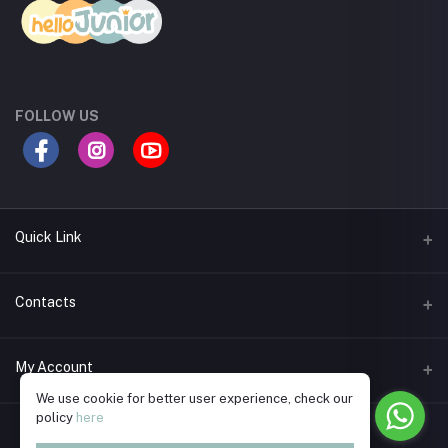
FOLLOW US
Quick Link
Return Policy
Contacts
Seller Policy
Address
My Account
Support Policy
Road 11A, Dhanmondi R/A, Dhaka
We use cookie for better user experience, check our
Term Conditions
policy
here
Login
Phone
Privacy Policy