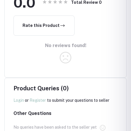
0.0
Total Review
0
Rate this Product
No reviews found!
Product Queries (0)
Login
or
Register
to submit your questions to seller
Other Questions
No queries have been asked to the seller yet