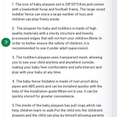
1. The size of baby playpen set is 58*20*24cm,and comes
with a basketball hoop and football frame,.The large-sized
toddler fence can store a large number of toys,and
children can play freely inside.
2. The playpen for baby and toddlers is made of high-
quality materials,with a sturdy structure and heavily
processed edges that will not hurt your children.(Note: In
order to better ensure the safety of children, it is
recommended to use it under adult supervision).
3. The toddlers playpen uses transparent mesh, allowing
you to see your child anytime and anywhere outside,
making your baby feel comfortable and safe.Interact and
play with your baby at any time.
4. The baby fence foldable is made of rust-proof alloy
pipes and ABS joints,and can be installed quickly with the
help of the installation guide.When not in use, it can be
quickly stored for greater convenience.
5.The inside of the baby playpen has pull rings,which can
help children learn to walk.Put the child into the children's
playpen,and the child can play by himself,allowing parents