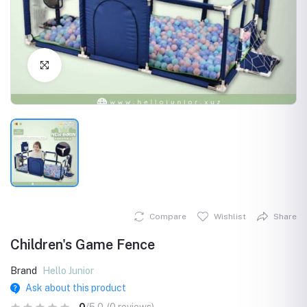
Click to Enlarge
Compare
Wishlist
Share
Children's Game Fence
Brand
Hello Junior
Ask about this product