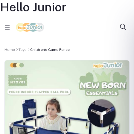
Hello Junior
Home
Toys
Children's Game Fence