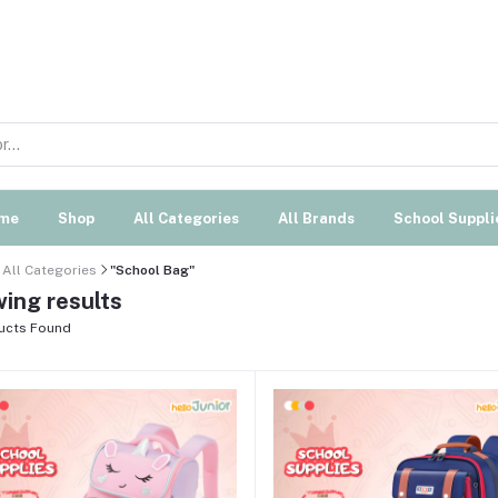
me
Shop
All Categories
All Brands
School Suppli
All Categories
"School Bag"
ing results
ucts Found