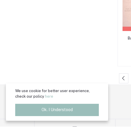
B
We use cookie for better user experience,
Trade License Number
check our policy
here
TRAD/DSCC/011118/2024
Ok. I Understood