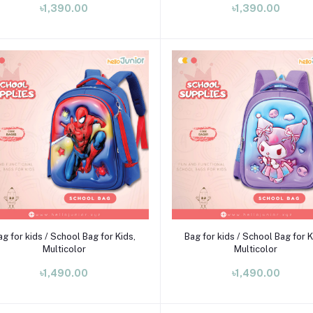
৳1,390.00
৳1,390.00
Add to cart
Add to cart
ag for kids / School Bag for Kids,
Bag for kids / School Bag for K
Multicolor
Multicolor
৳1,490.00
৳1,490.00