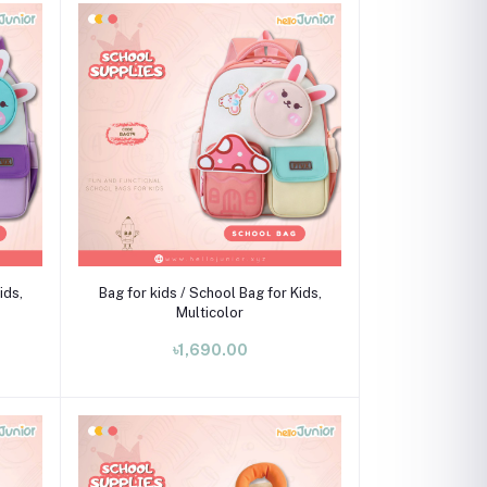
Add to cart
ids,
Bag for kids / School Bag for Kids,
Multicolor
৳1,690.00