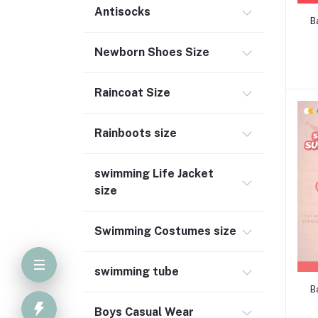
Antisocks
B
Newborn Shoes Size
Raincoat Size
Rainboots size
swimming Life Jacket
size
Swimming Costumes size
swimming tube
B
Boys Casual Wear