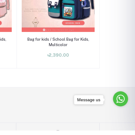
Add to cart
ids,
Bag for kids / School Bag for Kids,
Multicolor
৳2,390.00
Message us