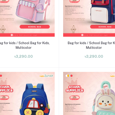
Add to cart
Add to cart
ag for kids / School Bag for Kids,
Bag for kids / School Bag for K
Multicolor
Multicolor
৳3,290.00
৳3,290.00