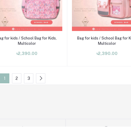
Add to cart
Add to cart
ag for kids / School Bag for Kids,
Bag for kids / School Bag for K
Multicolor
Multicolor
৳2,390.00
৳2,390.00
1
2
3