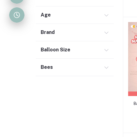
Age
Brand
Balloon Size
Bees
B