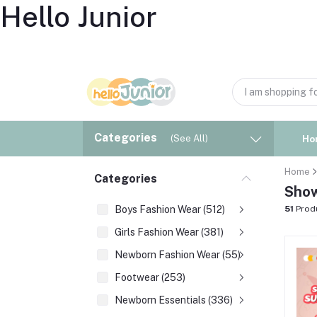
Hello Junior
Categories
(See All)
Ho
Home
Categories
Show
Boys Fashion Wear (512)
51
Prod
Girls Fashion Wear (381)
Newborn Fashion Wear (55)
Footwear (253)
Newborn Essentials (336)