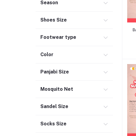
Season
Shoes Size
B
Footwear type
Color
Panjabi Size
Mosquito Net
Sandel Size
Socks Size