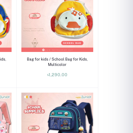
Add to cart
ids,
Bag for kids / School Bag for Kids,
Multicolor
৳1,290.00