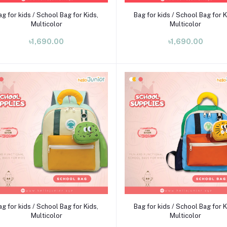
Add to cart
Add to cart
ag for kids / School Bag for Kids,
Bag for kids / School Bag for K
Multicolor
Multicolor
৳1,690.00
৳1,690.00
Add to cart
Add to cart
ag for kids / School Bag for Kids,
Bag for kids / School Bag for K
Multicolor
Multicolor