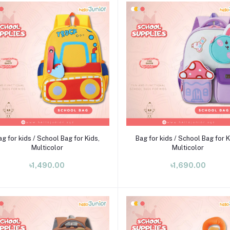
Add to cart
Add to cart
ag for kids / School Bag for Kids,
Bag for kids / School Bag for K
Multicolor
Multicolor
৳1,490.00
৳1,690.00