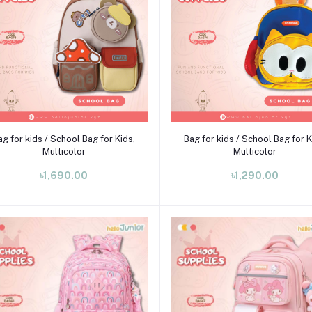
Add to cart
Add to cart
ag for kids / School Bag for Kids,
Bag for kids / School Bag for K
Multicolor
Multicolor
৳1,690.00
৳1,290.00