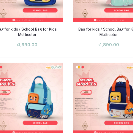
Add to cart
Add to cart
ag for kids / School Bag for Kids,
Bag for kids / School Bag for K
Multicolor
Multicolor
৳1,690.00
৳1,890.00