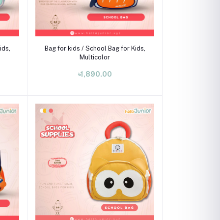
Add to cart
ids,
Bag for kids / School Bag for Kids,
Multicolor
৳1,890.00