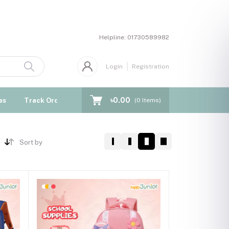
Helpline:
01730589982
Login
Registration
৳0.00
es
Track Order
Blogs
(
0
Items)
Sort by