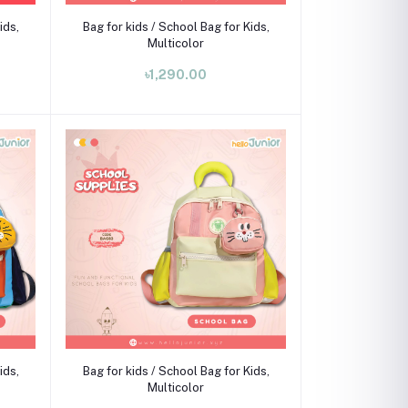
Add to cart
ids,
Bag for kids / School Bag for Kids,
Multicolor
৳1,290.00
Add to cart
ids,
Bag for kids / School Bag for Kids,
Multicolor