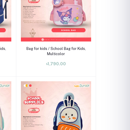
Add to cart
ids,
Bag for kids / School Bag for Kids,
Multicolor
৳1,790.00