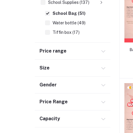
School Supplies (137)
School Bag (51)
Water bottle (49)
Tiffin box (17)
Pens,Pencils & Pencil Boxes (17)
B
Price range
Trolly Bag (1)
Moms (32)
Size
Best Baby Nursery Products (12)
Sports & Outdoors (65)
Gender
Toys (116)
Accessories (29)
Price Range
Baby Food & Formula (32)
Capacity