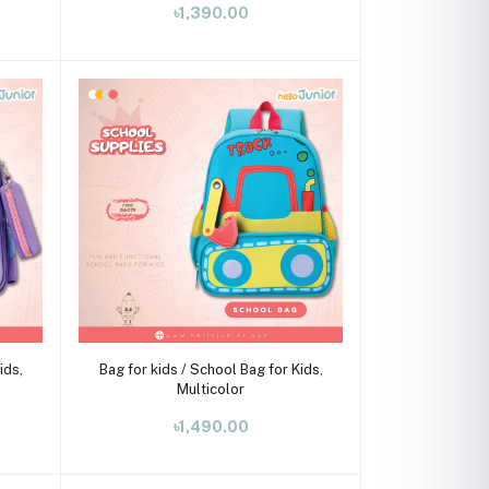
৳1,390.00
Add to cart
ids,
Bag for kids / School Bag for Kids,
Multicolor
৳1,490.00