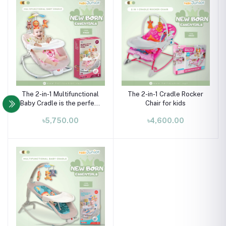
The 2-in-1 Multifunctional
The 2-in-1 Cradle Rocker
Baby Cradle is the perfect
Chair for kids
companion for your
৳5,750.00
৳4,600.00
newborn, offering both
comfort and practicality.
Designed for babies from
0 months and up, it
supports a maximum
weight of 40 l