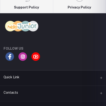
Support Policy
Privacy Policy
FOLLOW US
Quick Link
Return Policy
Contacts
Seller Policy