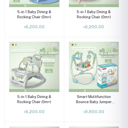
5-in-1 Baby Dining &
5-in-1 Baby Dining &
Rocking Chair (0m+)
Rocking Chair (0m+)
৳6,200.00
৳6,200.00
5-in-1 Baby Dining &
Smart Multifunction
Rocking Chair (0m+)
Bounce Baby Jumper
Walker Swing for babies
৳6,200.00
৳9,800.00
with Children Play
Dangling Toys