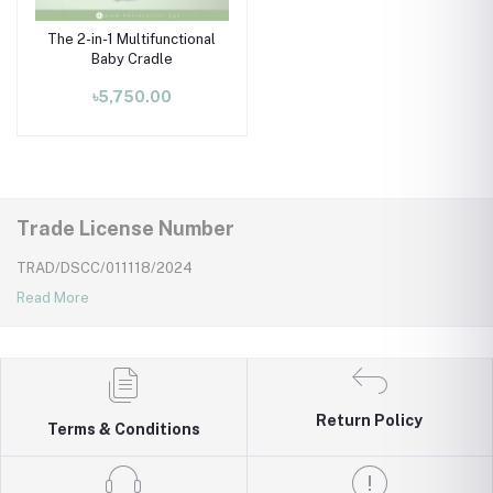
The 2-in-1 Multifunctional
Baby Cradle
৳5,750.00
Trade License Number
TRAD/DSCC/011118/2024
Read More
Return Policy
Terms & Conditions