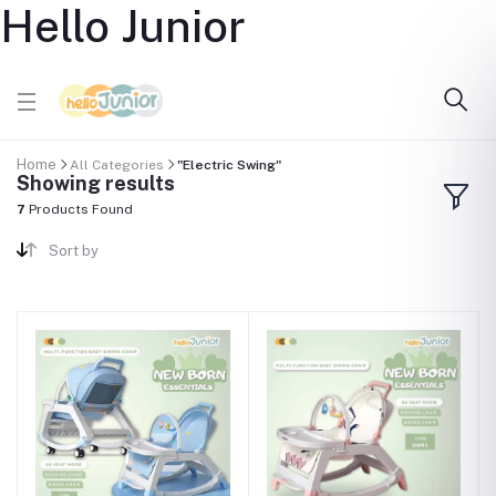
Hello Junior
Home
All Categories
"Electric Swing"
Showing results
7
Products Found
Sort by